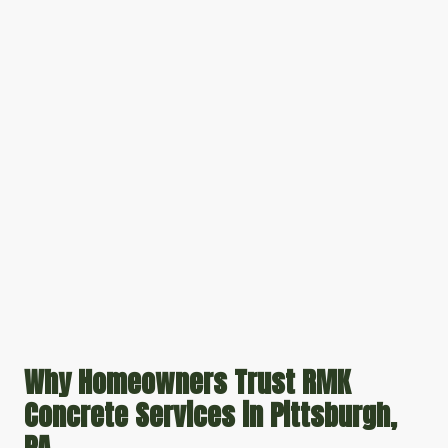
Why Homeowners Trust RMK
Concrete Services in Pittsburgh,