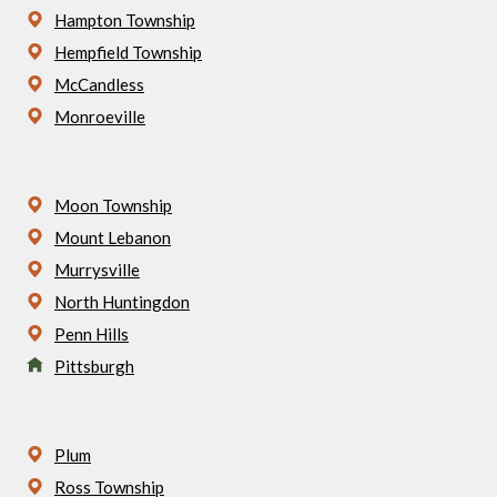
Hampton Township
Hempfield Township
McCandless
Monroeville
Moon Township
Mount Lebanon
Murrysville
North Huntingdon
Penn Hills
Pittsburgh
Plum
Ross Township