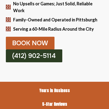
No Upsells or Games; Just Solid, Reliable
Work
Family-Owned and Operated in Pittsburgh
Serving a 60-Mile Radius Around the City
BOOK NOW
(412) 902-5114
Years in Business
5-Star Reviews