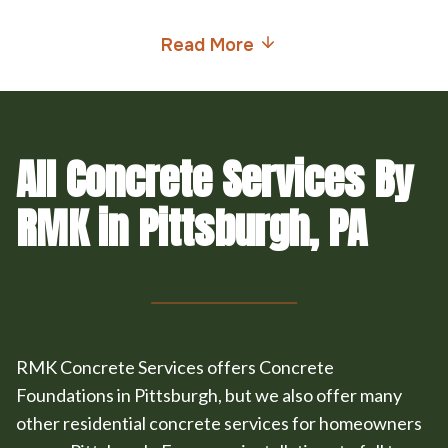
Read More
All Concrete Services By
RMK in Pittsburgh, PA
RMK Concrete Services offers Concrete
Foundations in Pittsburgh, but we also offer many
other residential concrete services for homeowners