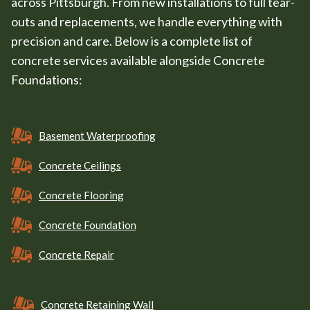
across Pittsburgh. From new installations to full tear-
outs and replacements, we handle everything with
precision and care. Below is a complete list of
concrete services available alongside Concrete
Foundations:
Basement Waterproofing
Concrete Ceilings
Concrete Flooring
Concrete Foundation
Concrete Repair
Concrete Retaining Wall