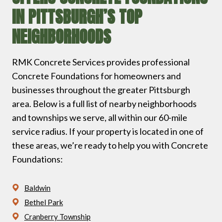
IN PITTSBURGH’S TOP
NEIGHBORHOODS
RMK Concrete Services provides professional
Concrete Foundations for homeowners and
businesses throughout the greater Pittsburgh
area. Below is a full list of nearby neighborhoods
and townships we serve, all within our 60-mile
service radius. If your property is located in one of
these areas, we’re ready to help you with Concrete
Foundations:
Baldwin
Bethel Park
Cranberry Township