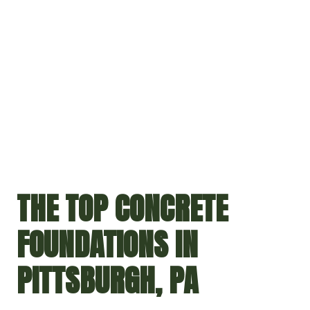
THE TOP CONCRETE
FOUNDATIONS IN
PITTSBURGH, PA