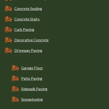
Concrete Sealing
Concrete Stairs
Curb Paving
Decorative Concrete
Driveway Paving
Garage Floor
Patio Paving
Sidewalk Paving
Snowplowing