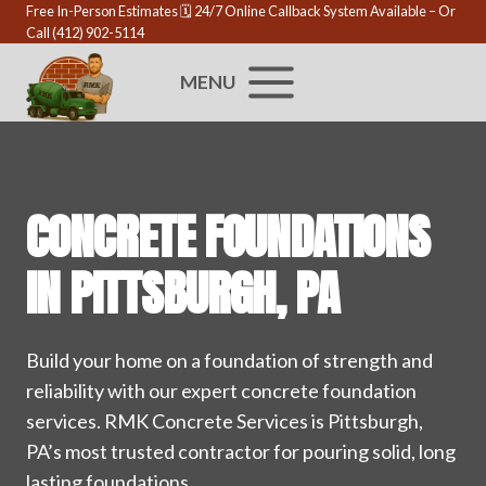
Skip
Free In-Person Estimates 🗓️
24/7 Online Callback System Available
– Or
Call
(412) 902-5114
to
content
MENU
CONCRETE FOUNDATIONS
IN PITTSBURGH, PA
Build your home on a foundation of strength and
reliability with our expert concrete foundation
services. RMK Concrete Services is Pittsburgh,
PA’s most trusted contractor for pouring solid, long
lasting foundations.