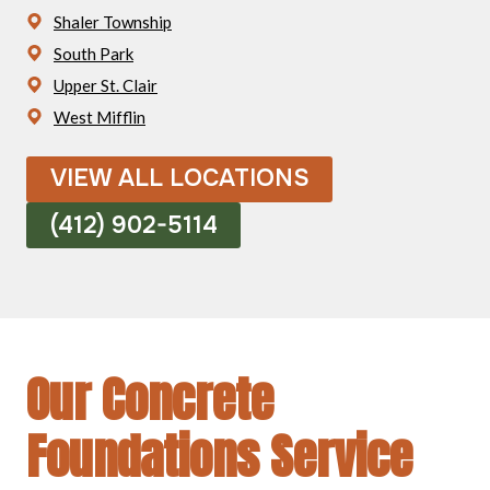
Shaler Township
South Park
Upper St. Clair
West Mifflin
VIEW ALL LOCATIONS
(412) 902-5114
Our Concrete
Foundations Service