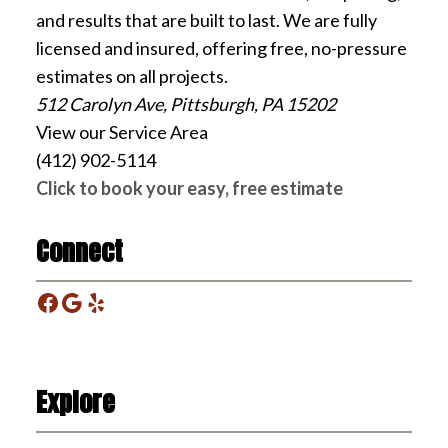
and results that are built to last. We are fully
licensed and insured, offering free, no-pressure
estimates on all projects.
512 Carolyn Ave, Pittsburgh, PA 15202
View our Service Area
(412) 902-5114
Click to book your easy, free estimate
Connect
Facebook
Google
Yelp
Explore