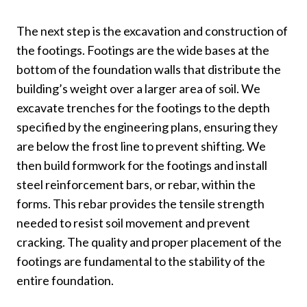
The next step is the excavation and construction of
the footings. Footings are the wide bases at the
bottom of the foundation walls that distribute the
building’s weight over a larger area of soil. We
excavate trenches for the footings to the depth
specified by the engineering plans, ensuring they
are below the frost line to prevent shifting. We
then build formwork for the footings and install
steel reinforcement bars, or rebar, within the
forms. This rebar provides the tensile strength
needed to resist soil movement and prevent
cracking. The quality and proper placement of the
footings are fundamental to the stability of the
entire foundation.