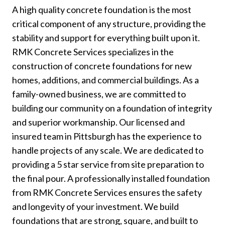
A high quality concrete foundation is the most
critical component of any structure, providing the
stability and support for everything built upon it.
RMK Concrete Services specializes in the
construction of concrete foundations for new
homes, additions, and commercial buildings. As a
family-owned business, we are committed to
building our community on a foundation of integrity
and superior workmanship. Our licensed and
insured team in Pittsburgh has the experience to
handle projects of any scale. We are dedicated to
providing a 5 star service from site preparation to
the final pour. A professionally installed foundation
from RMK Concrete Services ensures the safety
and longevity of your investment. We build
foundations that are strong, square, and built to