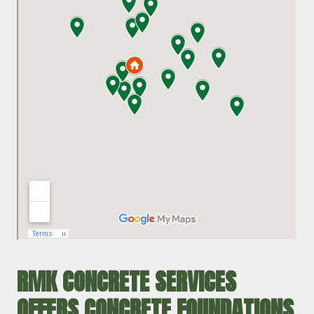
RMK CONCRETE SERVICES
OFFERS CONCRETE FOUNDATIONS