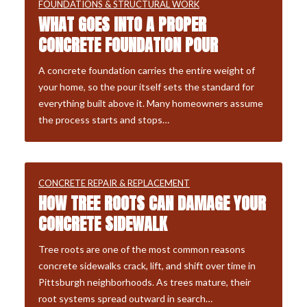
FOUNDATIONS & STRUCTURAL WORK
WHAT GOES INTO A PROPER
CONCRETE FOUNDATION POUR
A concrete foundation carries the entire weight of
your home, so the pour itself sets the standard for
everything built above it. Many homeowners assume
the process starts and stops…
CONCRETE REPAIR & REPLACEMENT
HOW TREE ROOTS CAN DAMAGE YOUR
CONCRETE SIDEWALK
Tree roots are one of the most common reasons
concrete sidewalks crack, lift, and shift over time in
Pittsburgh neighborhoods. As trees mature, their
root systems spread outward in search…