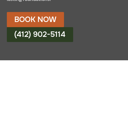
BOOK NOW
(412) 902-5114