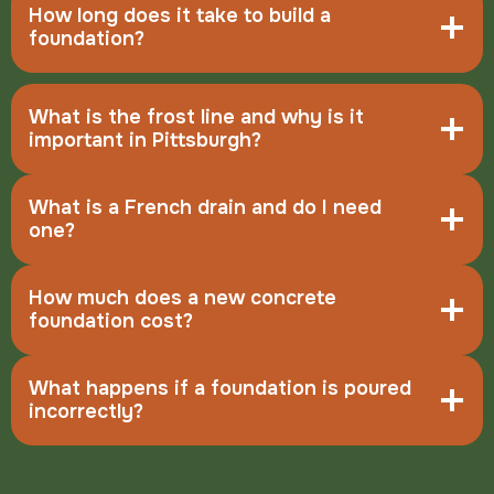
How long does it take to build a
foundation?
What is the frost line and why is it
important in Pittsburgh?
What is a French drain and do I need
one?
How much does a new concrete
foundation cost?
What happens if a foundation is poured
incorrectly?