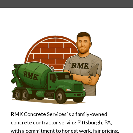
RMK Concrete Services is a family-owned
concrete contractor serving Pittsburgh, PA,
with a commitment to honest work, fair pricing,