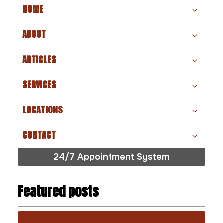
HOME
ABOUT
ARTICLES
SERVICES
LOCATIONS
CONTACT
24/7 Appointment System
Featured posts