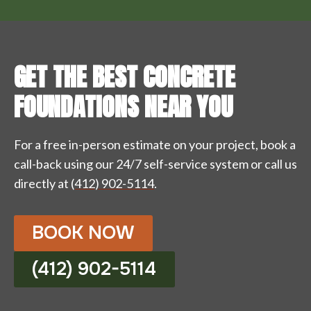
GET THE BEST CONCRETE
FOUNDATIONS NEAR YOU
For a free in-person estimate on your project, book a
call-back using our 24/7 self-service system or call us
directly at
(412) 902-5114
.
BOOK NOW
(412) 902-5114