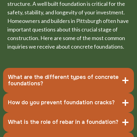
structure. A well built foundation is critical for the
safety, stability, and longevity of your investment.
Homeowners and builders in Pittsburgh often have
important questions about this crucial stage of
construction. Here are some of the most common
inquiries we receive about concrete foundations.
What are the different types of concrete
foundations?
How do you prevent foundation cracks?
What is the role of rebar in a foundation?