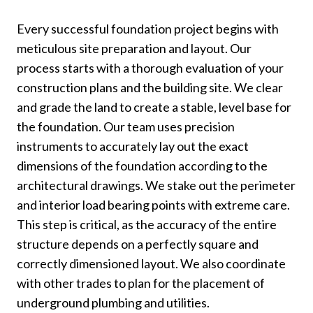
Every successful foundation project begins with
meticulous site preparation and layout. Our
process starts with a thorough evaluation of your
construction plans and the building site. We clear
and grade the land to create a stable, level base for
the foundation. Our team uses precision
instruments to accurately lay out the exact
dimensions of the foundation according to the
architectural drawings. We stake out the perimeter
and interior load bearing points with extreme care.
This step is critical, as the accuracy of the entire
structure depends on a perfectly square and
correctly dimensioned layout. We also coordinate
with other trades to plan for the placement of
underground plumbing and utilities.