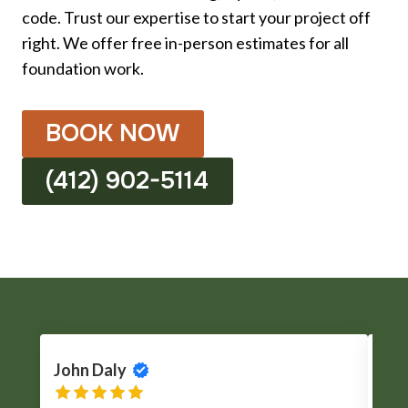
code. Trust our expertise to start your project off
right. We offer free in-person estimates for all
foundation work.
BOOK NOW
(412) 902-5114
John Daly
Cli