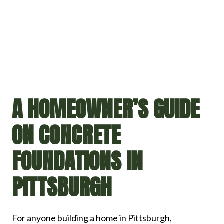
A HOMEOWNER’S GUIDE
ON CONCRETE
FOUNDATIONS IN
PITTSBURGH
For anyone building a home in Pittsburgh,