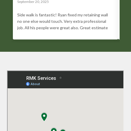
September 20, 2025
Sept
Side walk is fantastic! Ryan fixed my retaining wall
I lo
no one else would touch. Very extra professional
trul
job. All his people were great also. Great estimate
go a
and greater work. I highly recommend him. He has
Whet
been a blessing!
foun
prof
does
done
Conc
comm
trus