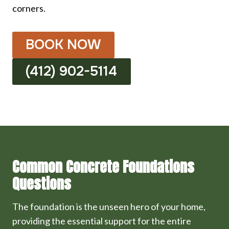
corners.
BOOK NOW
(412) 902-5114
Common Concrete Foundations
Questions
The foundation is the unseen hero of your home,
providing the essential support for the entire