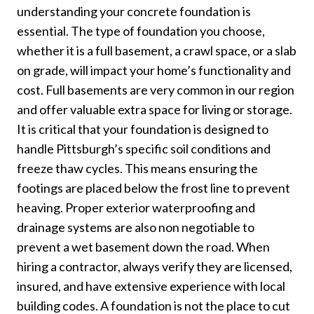
understanding your concrete foundation is
essential. The type of foundation you choose,
whether it is a full basement, a crawl space, or a slab
on grade, will impact your home’s functionality and
cost. Full basements are very common in our region
and offer valuable extra space for living or storage.
It is critical that your foundation is designed to
handle Pittsburgh’s specific soil conditions and
freeze thaw cycles. This means ensuring the
footings are placed below the frost line to prevent
heaving. Proper exterior waterproofing and
drainage systems are also non negotiable to
prevent a wet basement down the road. When
hiring a contractor, always verify they are licensed,
insured, and have extensive experience with local
building codes. A foundation is not the place to cut