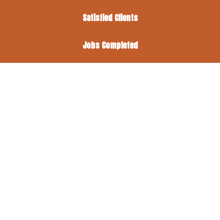
Satisfied Clients
Jobs Completed