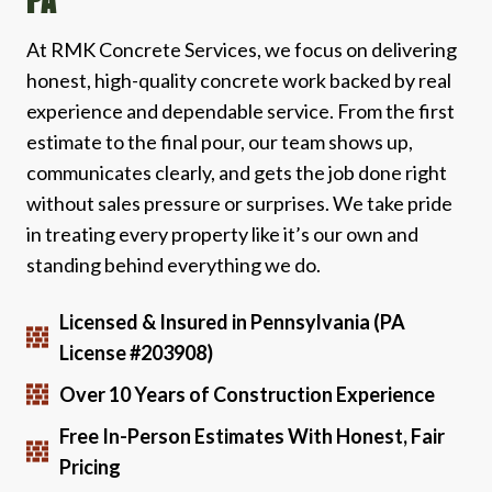
PA
At RMK Concrete Services, we focus on delivering
honest, high-quality concrete work backed by real
experience and dependable service. From the first
estimate to the final pour, our team shows up,
communicates clearly, and gets the job done right
without sales pressure or surprises. We take pride
in treating every property like it’s our own and
standing behind everything we do.
Licensed & Insured in Pennsylvania (PA
License #203908)
Over 10 Years of Construction Experience
Free In-Person Estimates With Honest, Fair
Pricing