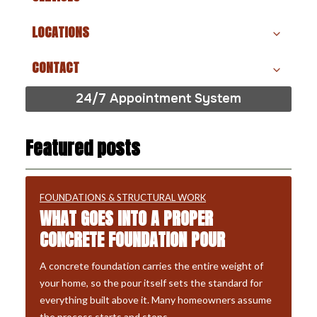
LOCATIONS
CONTACT
24/7 Appointment System
Featured posts
FOUNDATIONS & STRUCTURAL WORK
WHAT GOES INTO A PROPER
CONCRETE FOUNDATION POUR
A concrete foundation carries the entire weight of
your home, so the pour itself sets the standard for
everything built above it. Many homeowners assume
the process starts and stops…