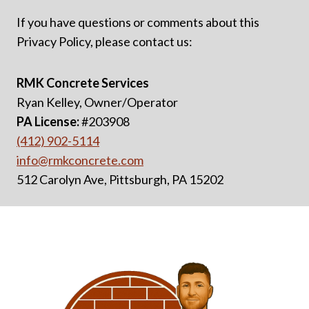
If you have questions or comments about this
Privacy Policy, please contact us:
RMK Concrete Services
Ryan Kelley, Owner/Operator
PA License:
#203908
(412) 902-5114
info@rmkconcrete.com
512 Carolyn Ave, Pittsburgh, PA 15202