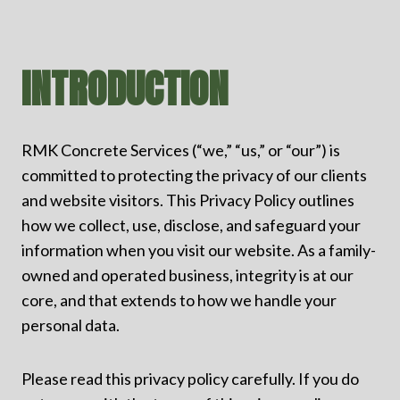
INTRODUCTION
RMK Concrete Services (“we,” “us,” or “our”) is
committed to protecting the privacy of our clients
and website visitors. This Privacy Policy outlines
how we collect, use, disclose, and safeguard your
information when you visit our website. As a family-
owned and operated business, integrity is at our
core, and that extends to how we handle your
personal data.
Please read this privacy policy carefully. If you do