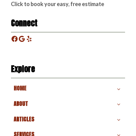
Click to book your easy, free estimate
Connect
Facebook
Google
Yelp
Explore
HOME
ABOUT
ARTICLES
SERVICES