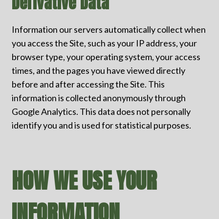
Derivative Data
Information our servers automatically collect when
you access the Site, such as your IP address, your
browser type, your operating system, your access
times, and the pages you have viewed directly
before and after accessing the Site. This
information is collected anonymously through
Google Analytics. This data does not personally
identify you and is used for statistical purposes.
HOW WE USE YOUR
INFORMATION