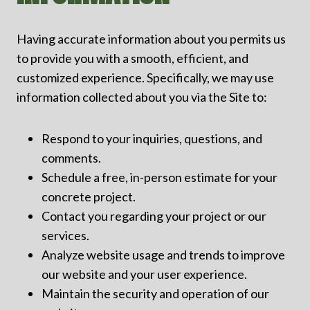
Having accurate information about you permits us
to provide you with a smooth, efficient, and
customized experience. Specifically, we may use
information collected about you via the Site to:
Respond to your inquiries, questions, and
comments.
Schedule a free, in-person estimate for your
concrete project.
Contact you regarding your project or our
services.
Analyze website usage and trends to improve
our website and your user experience.
Maintain the security and operation of our