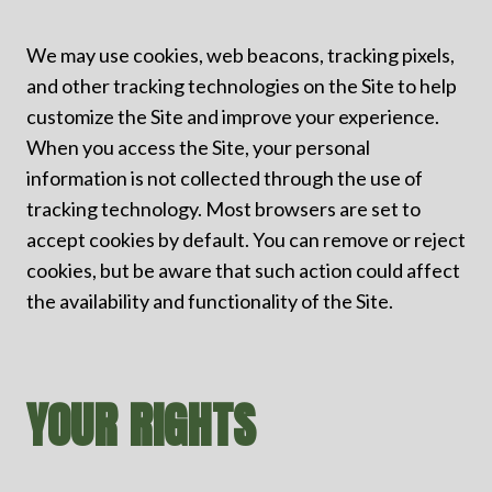
We may use cookies, web beacons, tracking pixels,
and other tracking technologies on the Site to help
customize the Site and improve your experience.
When you access the Site, your personal
information is not collected through the use of
tracking technology. Most browsers are set to
accept c
ookies by default. You can remove or reject
cookies, but be aware that such action could affect
the availability and functionality o
f the Site.
YOUR RIGHTS