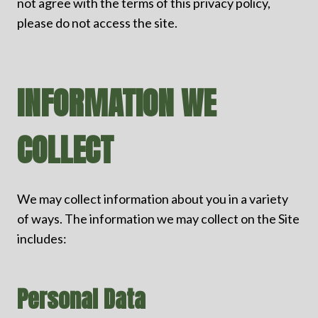
not agree with the terms of this privacy policy,
please do not access the site.
INFORMATION WE
COLLECT
We may collect information about you in a variety
of ways. The information we may collect on the Site
includes:
Personal Data