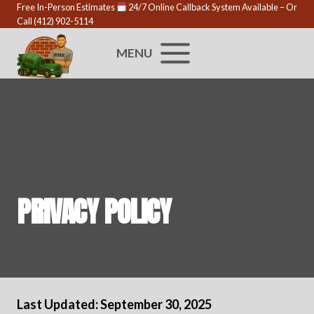
Skip
Free In-Person Estimates
24/7 Online Callback System Available
– Or
Call
(412) 902-5114
to
content
MENU
PRIVACY POLICY
Last Updated: September 30, 2025