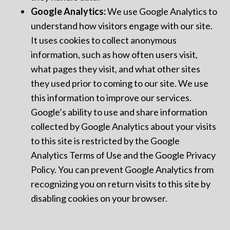
Google Analytics:
We use Google Analytics to
understand how visitors engage with our site.
It uses cookies to collect anonymous
information, such as how often users visit,
what pages they visit, and what other sites
they used prior to coming to our site. We use
this information to improve our services.
Google’s ability to use and share information
collected by Google Analytics about your visits
to this site is restricted by the Google
Analytics Terms of Use and the Google Privacy
Policy. You can prevent Google Analytics from
recognizing you on return visits to this site by
disabling cookies on your browser.