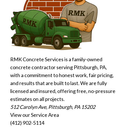
RMK Concrete Services is a family-owned
concrete contractor serving Pittsburgh, PA,
with a commitment to honest work, fair pricing,
and results that are built to last. We are fully
licensed and insured, offering free, no-pressure
estimates on all projects.
512 Carolyn Ave, Pittsburgh, PA 15202
View our Service Area
(412) 902-5114