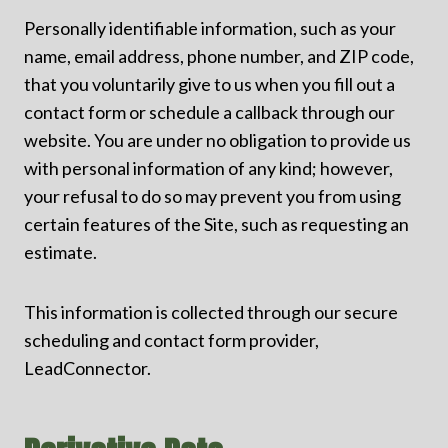
Personally identifiable information, such as your
name, email address, phone number, and ZIP code,
that you voluntarily give to us when you fill out a
contact form or schedule a callback through our
website. You are under no obligation to provide us
with personal information of any kind; however,
your refusal to do so may prevent you from using
certain features of the Site, such as requesting an
estimate.
This information is collected through our secure
scheduling and contact form provider,
LeadConnector.