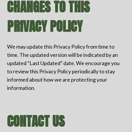
CHANGES TO THIS
PRIVACY POLICY
We may update this Privacy Policy from time to
time. The updated version will be indicated by an
updated “Last Updated” date. We encourage you
to review this Privacy Policy periodically to stay
informed about how we are protecting your
information.
CONTACT US