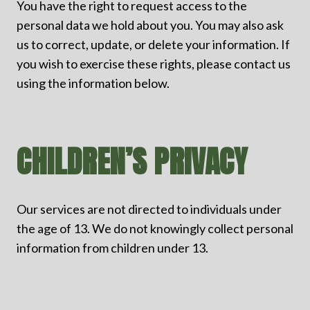
You have the right to request access to the
personal data we hold about you. You may also ask
us to correct, update, or delete your information. If
you wish to exercise these rights, please contact us
using the information below.
CHILDREN’S PRIVACY
Our services are not directed to individuals under
the age of 13. We do not knowingly collect personal
information from children under 13.