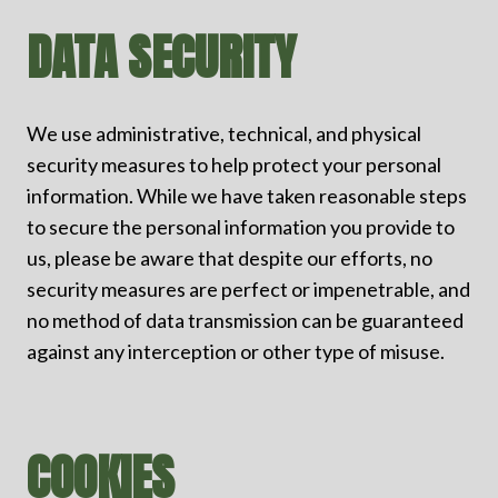
DATA SECURITY
We use administrative, technical, and physical
security measures to help protect your personal
information. While we have taken reasonable steps
to secure the personal information you provide to
us, please be aware that despite our efforts, no
security measures are perfect or impenetrable, and
no method of data transmission can be guaranteed
against any interception or other type of misuse.
COOKIES