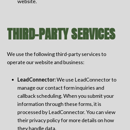
website.
THIRD-PARTY SERVICES
We use the following third-party services to
operate our website and business:
LeadConnector:
We use LeadConnector to
manage our contact form inquiries and
callback scheduling. When you submit your
information through these forms, it is
processed by LeadConnector. You can view
their privacy policy for more details on how
they handle data.