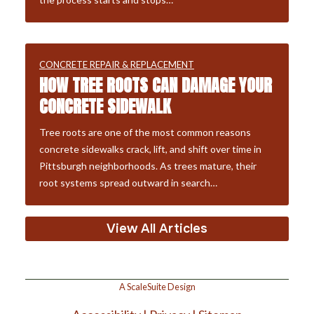
CONCRETE REPAIR & REPLACEMENT
HOW TREE ROOTS CAN DAMAGE YOUR
CONCRETE SIDEWALK
Tree roots are one of the most common reasons
concrete sidewalks crack, lift, and shift over time in
Pittsburgh neighborhoods. As trees mature, their
root systems spread outward in search…
View All Articles
A ScaleSuite Design