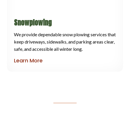
Snowplowing
We provide dependable snow plowing services that
keep driveways, sidewalks, and parking areas clear,
safe, and accessible all winter long.
Learn More