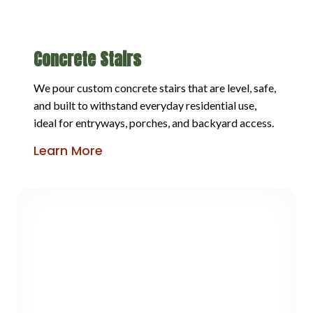
Concrete Stairs
We pour custom concrete stairs that are level, safe,
and built to withstand everyday residential use,
ideal for entryways, porches, and backyard access.
Learn More