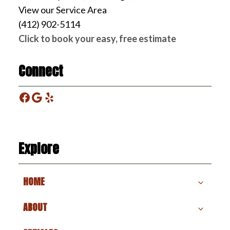
View our Service Area
(412) 902-5114
Click to book your easy, free estimate
Connect
Facebook
Google
Yelp
Explore
HOME
ABOUT