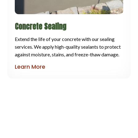
Concrete Sealing
Extend the life of your concrete with our sealing
services. We apply high-quality sealants to protect
against moisture, stains, and freeze-thaw damage.
Learn More