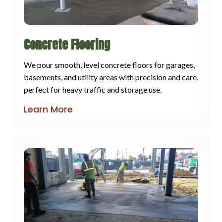
Concrete Flooring
We pour smooth, level concrete floors for garages,
basements, and utility areas with precision and care,
perfect for heavy traffic and storage use.
Learn More