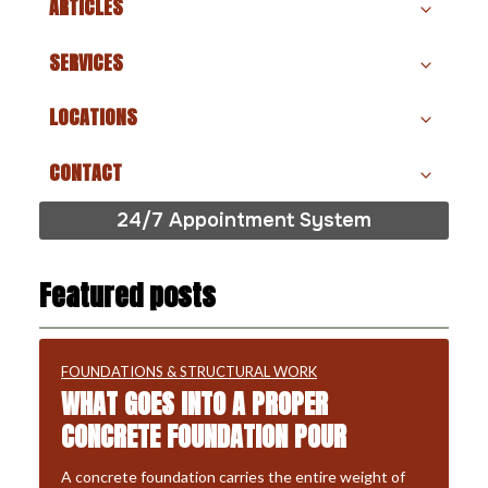
ARTICLES
SERVICES
LOCATIONS
CONTACT
24/7 Appointment System
Featured posts
FOUNDATIONS & STRUCTURAL WORK
WHAT GOES INTO A PROPER
CONCRETE FOUNDATION POUR
A concrete foundation carries the entire weight of