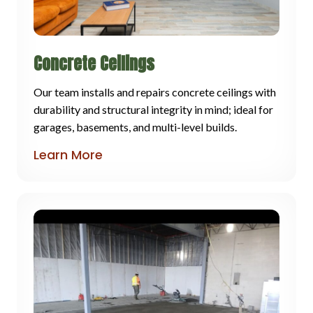
Concrete Ceilings
Our team installs and repairs concrete ceilings with
durability and structural integrity in mind; ideal for
garages, basements, and multi-level builds.
Learn More