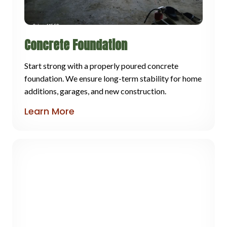
Concrete Foundation
Start strong with a properly poured concrete
foundation. We ensure long-term stability for home
additions, garages, and new construction.
Learn More