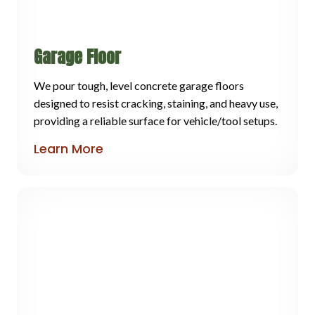
Garage Floor
We pour tough, level concrete garage floors
designed to resist cracking, staining, and heavy use,
providing a reliable surface for vehicle/tool setups.
Learn More