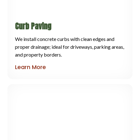
Curb Paving
We install concrete curbs with clean edges and
proper drainage; ideal for driveways, parking areas,
and property borders.
Learn More