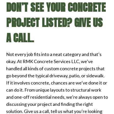
DON’T SEE YOUR CONCRETE
PROJECT LISTED? GIVE US
A CALL.
Not every job fits into a neat category and that’s
okay. At RMK Concrete Services LLC, we’ve
handled all kinds of custom concrete projects that
go beyond the typical driveway, patio, or sidewalk.
If it involves concrete, chances are we’ve done it or
can do it. From unique layouts to structural work
and one-off residential needs, we’re always open to
discussing your project and finding the right
solution. Give us a call, tell us what you’re looking