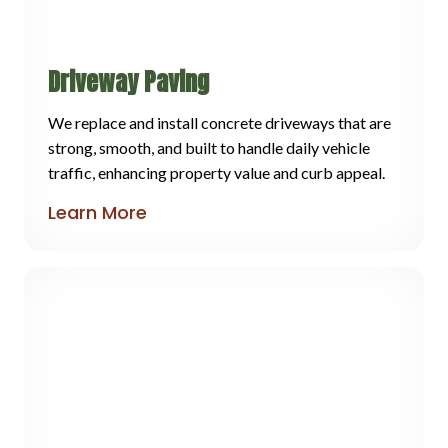
Driveway Paving
We replace and install concrete driveways that are
strong, smooth, and built to handle daily vehicle
traffic, enhancing property value and curb appeal.
Learn More