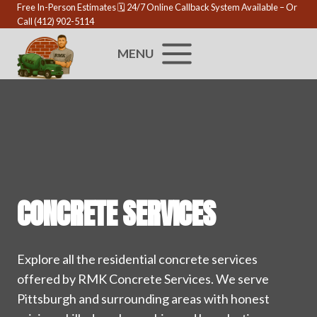
Skip
Free In-Person Estimates 🗓️
24/7 Online Callback System Available
– Or
Call
(412) 902-5114
to
content
MENU
CONCRETE SERVICES
Explore all the residential concrete services
offered by RMK Concrete Services. We serve
Pittsburgh and surrounding areas with honest