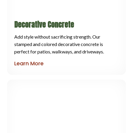
Decorative Concrete
Add style without sacrificing strength. Our
stamped and colored decorative concrete is
perfect for patios, walkways, and driveways.
Learn More