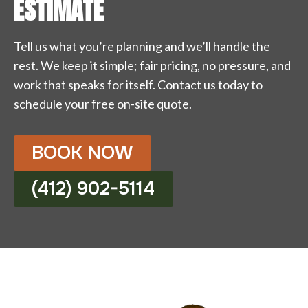
ESTIMATE
Tell us what you’re planning and we’ll handle the
rest. We keep it simple; fair pricing, no pressure, and
work that speaks for itself. Contact us today to
schedule your free on-site quote.
BOOK NOW
(412) 902-5114