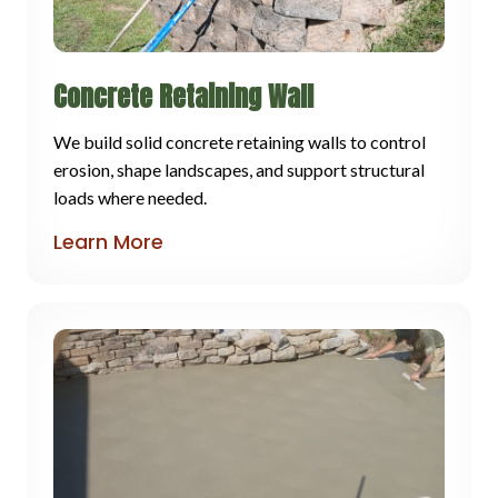
Concrete Retaining Wall
We build solid concrete retaining walls to control
erosion, shape landscapes, and support structural
loads where needed.
Learn More