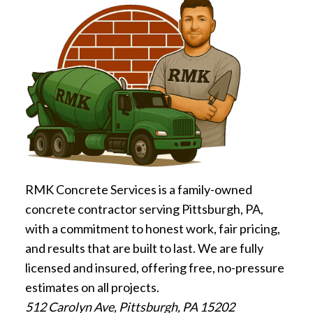
RMK Concrete Services is a family-owned
concrete contractor serving Pittsburgh, PA,
with a commitment to honest work, fair pricing,
and results that are built to last. We are fully
licensed and insured, offering free, no-pressure
estimates on all projects.
512 Carolyn Ave, Pittsburgh, PA 15202