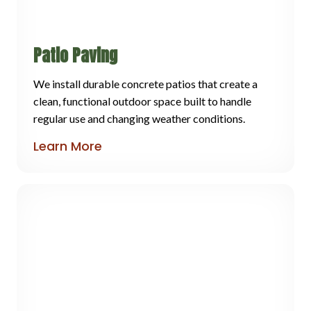
Patio Paving
We install durable concrete patios that create a
clean, functional outdoor space built to handle
regular use and changing weather conditions.
Learn More