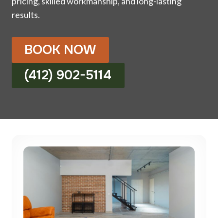
pricing, skilled workmanship, and long-lasting
results.
BOOK NOW
(412) 902-5114