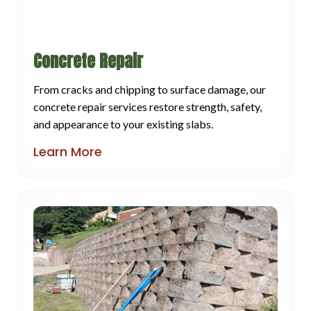
Concrete Repair
From cracks and chipping to surface damage, our
concrete repair services restore strength, safety,
and appearance to your existing slabs.
Learn More