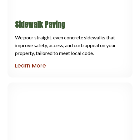
Sidewalk Paving
We pour straight, even concrete sidewalks that
improve safety, access, and curb appeal on your
property, tailored to meet local code.
Learn More