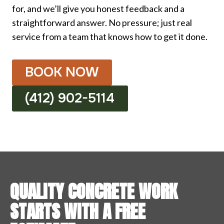
for, and we’ll give you honest feedback and a
straightforward answer. No pressure; just real
service from a team that knows how to get it done.
BOOK NOW
(412) 902-5114
QUALITY CONCRETE WORK
STARTS WITH A FREE