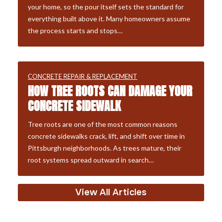
your home, so the pour itself sets the standard for
everything built above it. Many homeowners assume
the process starts and stops…
CONCRETE REPAIR & REPLACEMENT
HOW TREE ROOTS CAN DAMAGE YOUR
CONCRETE SIDEWALK
Tree roots are one of the most common reasons
concrete sidewalks crack, lift, and shift over time in
Pittsburgh neighborhoods. As trees mature, their
root systems spread outward in search…
View All Articles